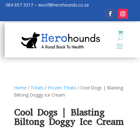
084 657 3317 – woof@herohounds.co.za
Home
/
Treats
/
Frozen Treats
/ Cool Dogs | Blasting
Biltong Doggy Ice Cream
Cool Dogs | Blasting
Biltong Doggy Ice Cream