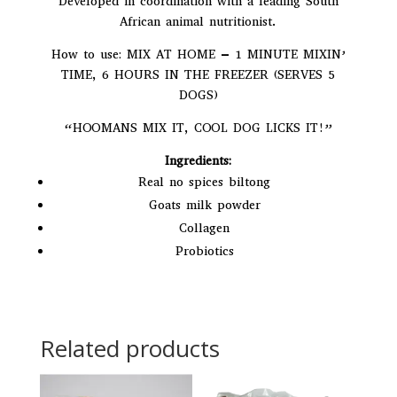
Developed in coordination with a leading South
African animal nutritionist.
How to use: MIX AT HOME – 1 MINUTE MIXIN’
TIME, 6 HOURS IN THE FREEZER (SERVES 5
DOGS)
“HOOMANS MIX IT, COOL DOG LICKS IT!”
Ingredients:
Real no spices biltong
Goats milk powder
Collagen
Probiotics
Related products