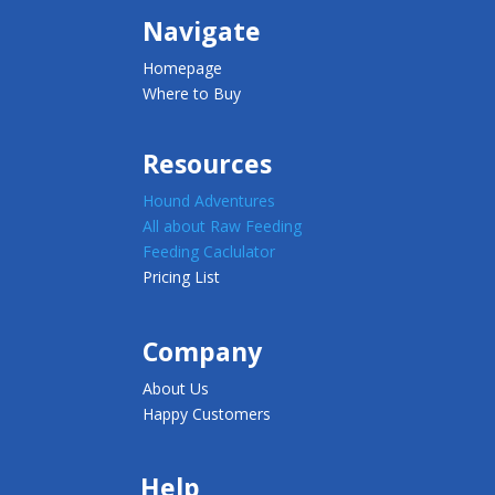
Navigate
Homepage
Where to Buy
Resources
Hound Adventures
All about Raw Feeding
Feeding Caclulator
Pricing List
Company
About Us
Happy Customers
Help