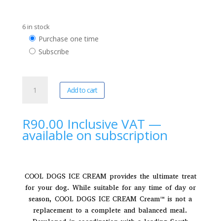
6 in stock
Choose
Purchase one time
purchase
Subscribe
type
Cool
A
Add to cart
Dogs
l
|
t
Blasting
e
R
90.00
Inclusive VAT
—
Biltong
r
available on subscription
Doggy
n
Ice
a
Cream
t
quantity
i
COOL DOGS ICE CREAM provides the ultimate treat
v
for your dog. While suitable for any time of day or
e
season, COOL DOGS ICE CREAM Cream™ is not a
:
replacement to a complete and balanced meal.