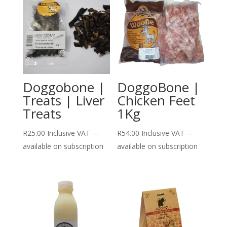
Doggobone |
DoggoBone |
Treats | Liver
Chicken Feet
Treats
1Kg
R
25.00
Inclusive VAT
—
R
54.00
Inclusive VAT
—
available on subscription
available on subscription