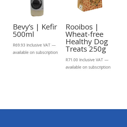
Bevy’s | Kefir
Rooibos |
500ml
Wheat-free
Healthy Dog
R
69.93
Inclusive VAT
—
Treats 250g
available on subscription
R
71.00
Inclusive VAT
—
available on subscription