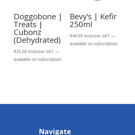
Doggobone |
Bevy’s | Kefir
Treats |
250ml
Cubonz
R
49.99
Inclusive VAT
—
(Dehydrated)
available on subscription
R
25.00
Inclusive VAT
—
available on subscription
Navigate