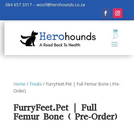
084 657 3317 – woof@herohounds.co.za
Home
/
Treats
/ FurryFeet.Pet | Full Femur Bone ( Pre-
Order)
FurryFeet.Pet | Full
Femur Bone ( Pre-Order)