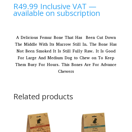
R
49.99
Inclusive VAT
—
available on subscription
A Delicious Femur Bone That Has Been Cut Down
The Middle With Its Marrow Still In. The Bone Has
Not Been Smoked It Is Still Fully Raw. It Is Good
For Large And Medium Dog to Chew on To Keep
Them Busy For Hours. This Bones Are For Advance
Chewers
Related products