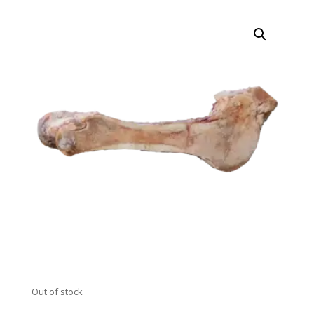
Out of stock