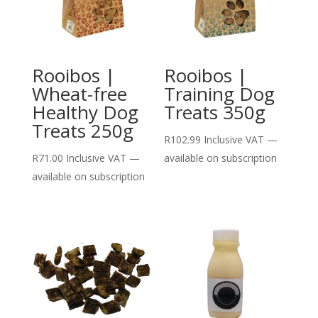
Rooibos |
Rooibos |
Wheat-free
Training Dog
Healthy Dog
Treats 350g
Treats 250g
R
102.99
Inclusive VAT
—
R
71.00
Inclusive VAT
—
available on subscription
available on subscription