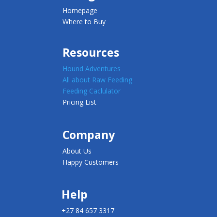
Homepage
Where to Buy
Resources
Hound Adventures
All about Raw Feeding
Feeding Caclulator
Pricing List
Company
About Us
Happy Customers
Help
+27 84 657 3317