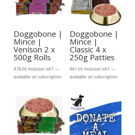
Doggobone |
Doggobone |
Mince |
Mince |
Venison 2 x
Classic 4 x
500g Rolls
250g Patties
R
78.00
Inclusive VAT
—
R
61.00
Inclusive VAT
—
available on subscription
available on subscription