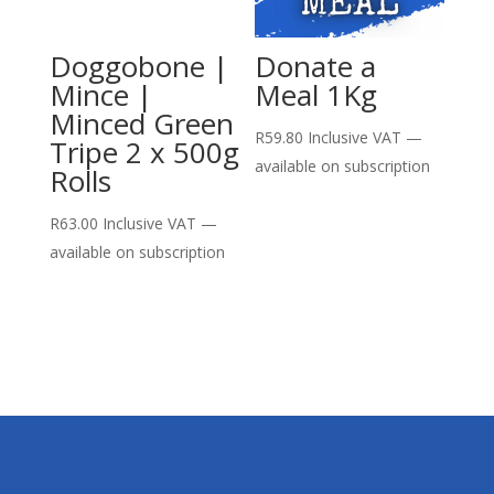
Doggobone |
Donate a
Mince |
Meal 1Kg
Minced Green
R
59.80
Inclusive VAT
—
Tripe 2 x 500g
available on subscription
Rolls
R
63.00
Inclusive VAT
—
available on subscription