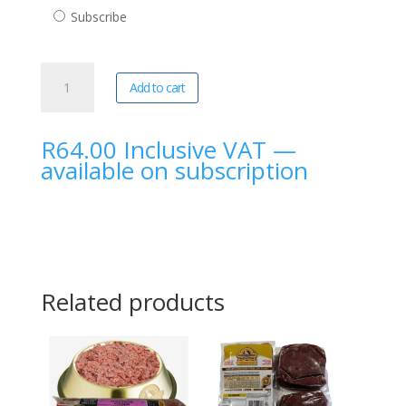
purchase
Subscribe
type
DoggoBone
A
Add to cart
|
l
Beef
t
Lung
e
R
64.00
Inclusive VAT
—
Cubes
r
available on subscription
1Kg
n
quantity
a
t
i
v
e
Related products
: