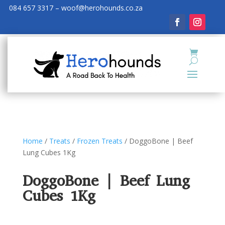
084 657 3317 – woof@herohounds.co.za
Home
/
Treats
/
Frozen Treats
/ DoggoBone | Beef
Lung Cubes 1Kg
DoggoBone | Beef Lung
Cubes 1Kg