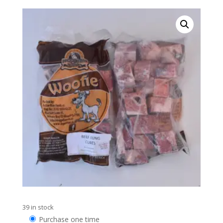
39 in stock
Choose
Purchase one time