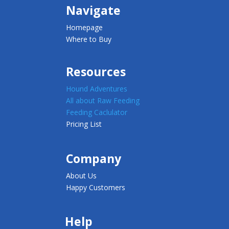
Navigate
Homepage
Where to Buy
Resources
Hound Adventures
All about Raw Feeding
Feeding Caclulator
Pricing List
Company
About Us
Happy Customers
Help