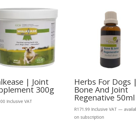
lkease | Joint
Herbs For Dogs 
pplement 300g
Bone And Joint
Regenative 50ml
.00
Inclusive VAT
R
171.99
Inclusive VAT
—
availa
on subscription