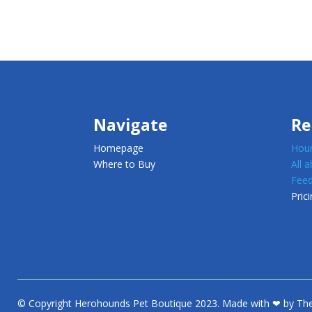
Navigate
Re
Homepage
Houn
Where to Buy
All 
Feed
Prici
© Copyright Herohounds Pet Boutique 2023. Made with ❤ by The