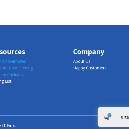
sources
Company
d Adventures
About Us
about Raw Feeding
Happy Customers
ing Caclulator
ng List
0
0
it
 IT Firm.