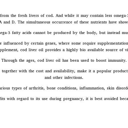
rom the fresh livers of cod. And while it may contain less omega-3 f
 A and D. The simultaneous occurrence of these nutrients have shown
ga-3 fatty acids cannot be produced by the body, but instead mu
e influenced by certain genes, where some require supplementation
pplement, cod liver oil provides a highly bio available source of v
Through the ages, cod liver oil has been used to boost immunity.
, together with the cost and availability, make it a popular product
and other infections.
arious types of arthritis, bone conditions, inflammation, skin disord
ts with regard to its use during pregnancy, it is best avoided bec