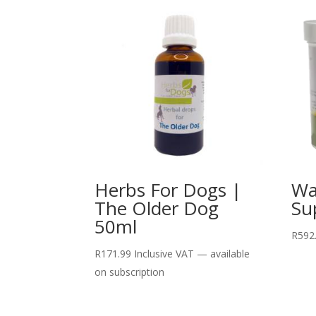
Herbs For Dogs |
Wa
The Older Dog
Su
50ml
R
592
R
171.99
Inclusive VAT
—
available
on subscription