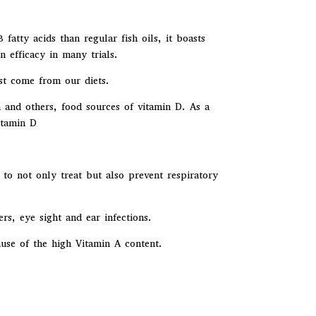
atty acids than regular fish oils, it boasts
 efficacy in many trials.
st come from our diets.
 and others, food sources of vitamin D. As a
itamin D
 to not only treat but also prevent respiratory
ers, eye sight and ear infections.
ause of the high Vitamin A content.