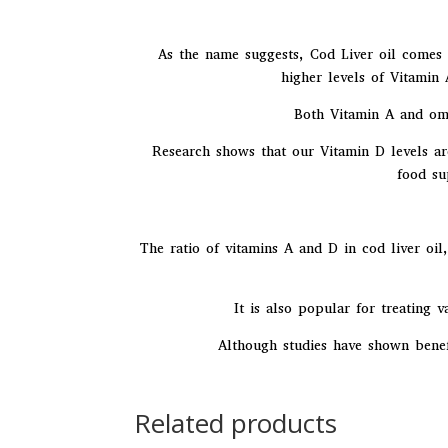
As the name suggests, Cod Liver oil comes f
higher levels of Vitamin
Both Vitamin A and ome
Research shows that our Vitamin D levels ar
food su
The ratio of vitamins A and D in cod liver oil
It is also popular for treating v
Although studies have shown benefi
Related products