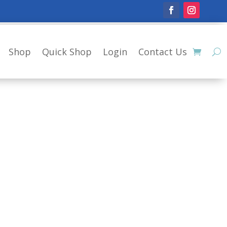
Shop
Quick Shop
Login
Contact Us