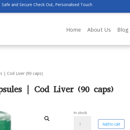
Safe and Secure Check Out, Personalised Touch
Home
About Us
Blog
s | Cod Liver (90 caps)
sules | Cod Liver (90 caps)
In stock
Willow
A
Add to cart
Wellness
l