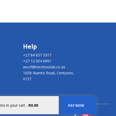
Help
+27 84 657 3317
+27 12 004 0891
woof@herohounds.co.za
165B Ruimte Road, Centurion,
0157
ems in your cart
-
R0.00
PAY NOW