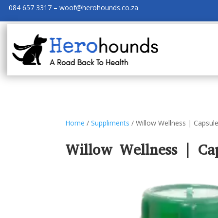
084 657 3317 – woof@herohounds.co.za
Home
/
Suppliments
/ Willow Wellness | Capsule
Willow Wellness | Cap