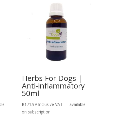
|
Herbs For Dogs |
Anti-inflammatory
50ml
ble
R
171.99
Inclusive VAT
—
available
on subscription