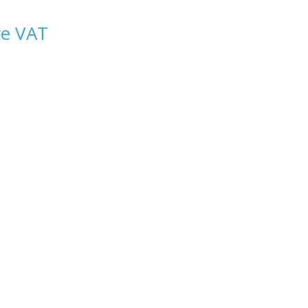
ve VAT