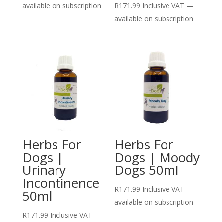
available on subscription
R
171.99
Inclusive VAT
—
available on subscription
Herbs For
Herbs For
Dogs |
Dogs | Moody
Urinary
Dogs 50ml
Incontinence
R
171.99
Inclusive VAT
—
50ml
available on subscription
R
171.99
Inclusive VAT
—