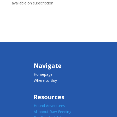
available on subscription
Navigate
Homepage
Where to Buy
Resources
Hound Adventures
All about Raw Feeding