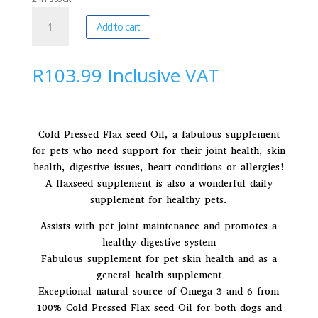
Devoted
A
Add to cart
By
l
Nature
t
|
e
R
103.99
Inclusive VAT
AniFlax
r
Supplements
n
200ml
a
quantity
t
Cold Pressed Flax seed Oil, a fabulous supplement
i
for pets who need support for their joint health, skin
v
health, digestive issues, heart conditions or allergies!
e
A flaxseed supplement is also a wonderful daily
:
supplement for healthy pets.
Assists with pet joint maintenance and promotes a
healthy digestive system
Fabulous supplement for pet skin health and as a
general health supplement
Exceptional natural source of Omega 3 and 6 from
100% Cold Pressed Flax seed Oil for both dogs and