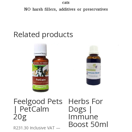
cats
NO harsh fillers, additives or preservatives
Related products
Feelgood Pets
Herbs For
| PetCalm
Dogs |
20g
Immune
Boost 50ml
R
231.30
Inclusive VAT
—