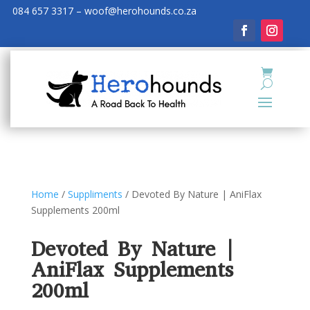
084 657 3317 – woof@herohounds.co.za
Home
/
Suppliments
/ Devoted By Nature | AniFlax
Supplements 200ml
Devoted By Nature |
AniFlax Supplements
200ml