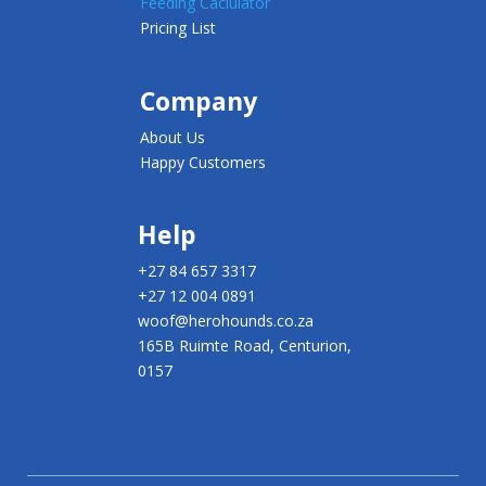
Feeding Caclulator
Pricing List
Company
About Us
Happy Customers
Help
+27 84 657 3317
+27 12 004 0891
woof@herohounds.co.za
165B Ruimte Road, Centurion,
0157