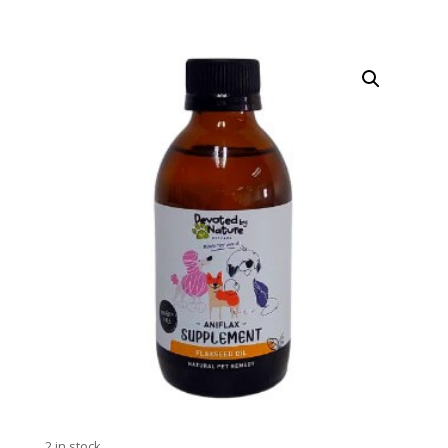
2 in stock