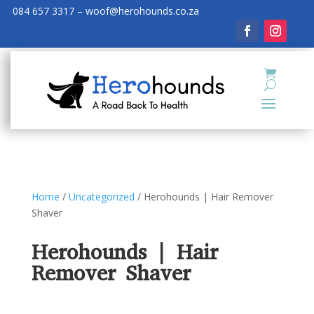
084 657 3317 – woof@herohounds.co.za
Home
/
Uncategorized
/ Herohounds | Hair Remover
Shaver
Herohounds | Hair
Remover Shaver