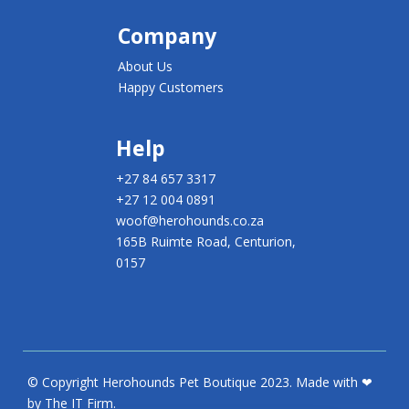
Company
About Us
Happy Customers
Help
+27 84 657 3317
+27 12 004 0891
woof@herohounds.co.za
165B Ruimte Road, Centurion,
0157
© Copyright Herohounds Pet Boutique 2023. Made with ❤
by The IT Firm.