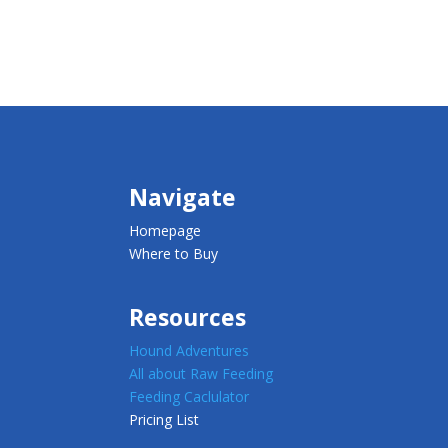
Navigate
Homepage
Where to Buy
Resources
Hound Adventures
All about Raw Feeding
Feeding Caclulator
Pricing List