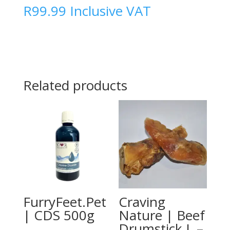
R
99.99
Inclusive VAT
Related products
FurryFeet.Pet
Craving
| CDS 500g
Nature | Beef
Drumstick L –