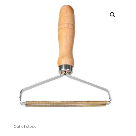
Out of stock