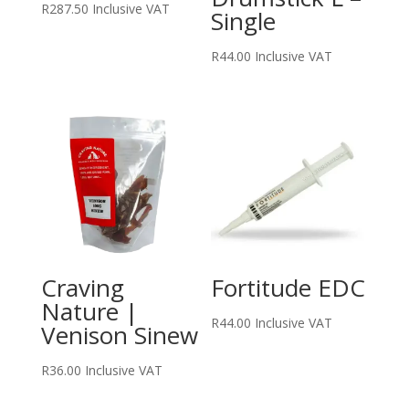
R
287.50
Inclusive VAT
Single
R
44.00
Inclusive VAT
Craving
Fortitude EDC
Nature |
R
44.00
Inclusive VAT
Venison Sinew
R
36.00
Inclusive VAT