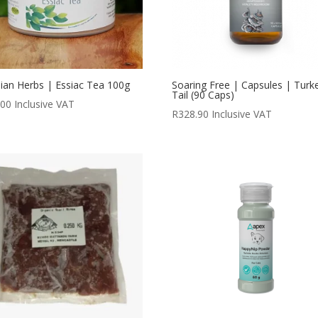
ian Herbs | Essiac Tea 100g
Soaring Free | Capsules | Turk
Tail (90 Caps)
.00
Inclusive VAT
R
328.90
Inclusive VAT