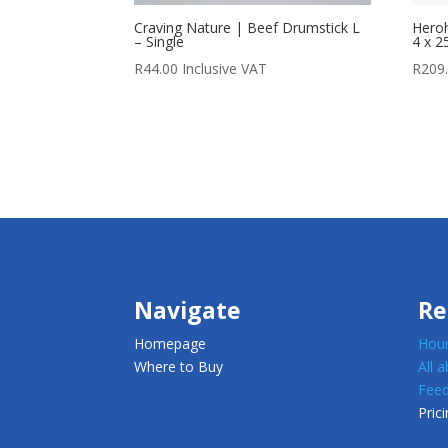
Craving Nature | Beef Drumstick L
Heroh
– Single
4 x 2
R
44.00
Inclusive VAT
R
209
Navigate
Re
Homepage
Houn
Where to Buy
All 
Feed
Prici