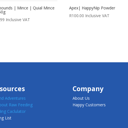
ounds | Mince | Quial Mince
Apex| HappyNip Powder
50g
R
100.00
Inclusive VAT
.99
Inclusive VAT
sources
Company
d Adventures
About Us
about Raw Feeding
Happy Customers
ing Caclulator
ng List