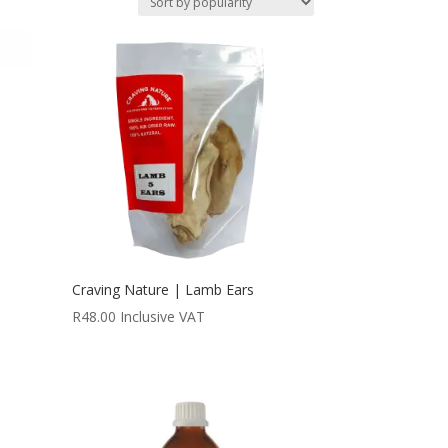
Craving Nature | Lamb Ears
R
48.00
Inclusive VAT