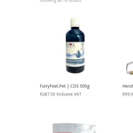
Showing all 16 results
FurryFeet.Pet | CDS 500g
Hero
R
287.50
Inclusive VAT
R
99.