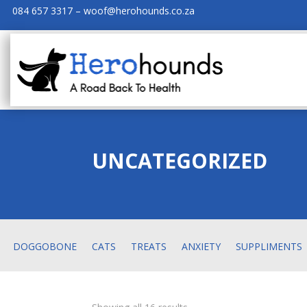
084 657 3317 – woof@herohounds.co.za
UNCATEGORIZED
DOGGOBONE
CATS
TREATS
ANXIETY
SUPPLIMENTS