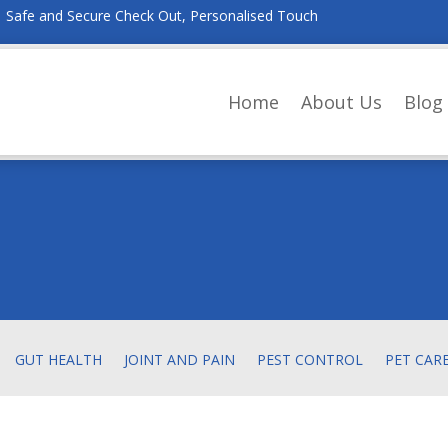
Safe and Secure Check Out, Personalised Touch
Home
About Us
Blog
GUT HEALTH
JOINT AND PAIN
PEST CONTROL
PET CAR