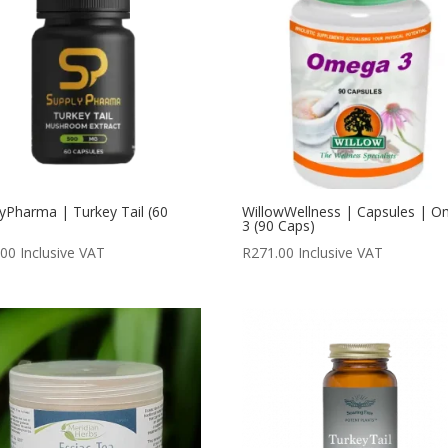
yPharma | Turkey Tail (60
WillowWellness | Capsules | 
)
3 (90 Caps)
.00
Inclusive VAT
R
271.00
Inclusive VAT