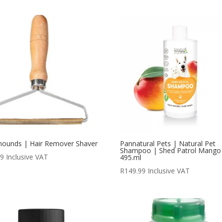
hounds | Hair Remover Shaver
Pannatural Pets | Natural Pet
Shampoo | Shed Patrol Mango
99
Inclusive VAT
495.ml
R
149.99
Inclusive VAT