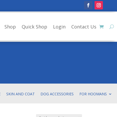
Shop
Quick Shop
Login
Contact Us
E
SKIN AND COAT
DOG ACCESSORIES
FOR HOOMANS