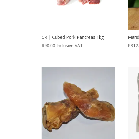
CR | Cubed Pork Pancreas 1kg
Marid
R
90.00
Inclusive VAT
R
312