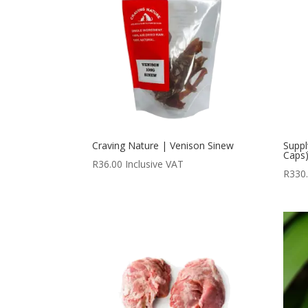
Craving Nature | Venison Sinew
Suppl
Caps
R
36.00
Inclusive VAT
R
330