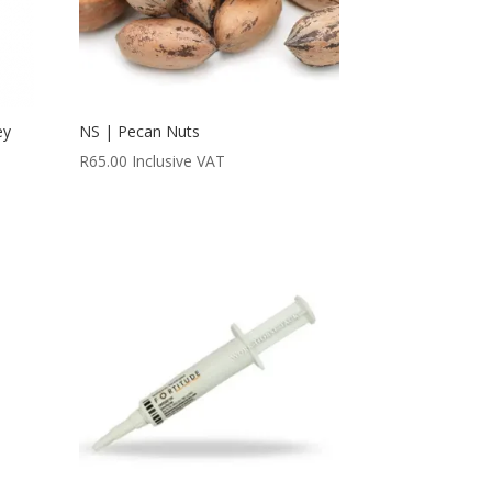
ey
NS | Pecan Nuts
R
65.00
Inclusive VAT