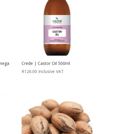
Omega
Crede | Castor Oil 500ml
R
126.00
Inclusive VAT