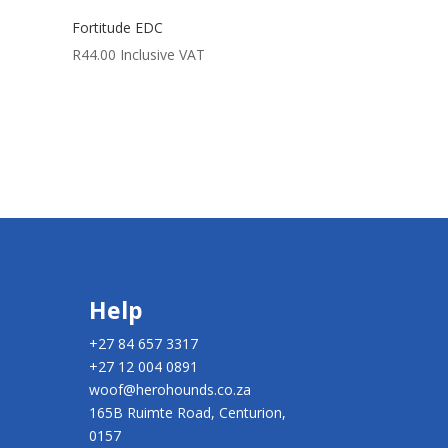
Fortitude EDC
R
44.00
Inclusive VAT
Help
+27 84 657 3317
+27 12 004 0891
woof@herohounds.co.za
165B Ruimte Road, Centurion,
0157