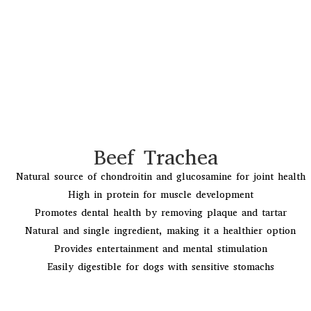
Beef Trachea
Natural source of chondroitin and glucosamine for joint health
High in protein for muscle development
Promotes dental health by removing plaque and tartar
Natural and single ingredient, making it a healthier option
Provides entertainment and mental stimulation
Easily digestible for dogs with sensitive stomachs