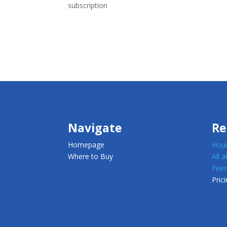
subscription
Navigate
Re
Homepage
Houn
Where to Buy
All 
Feed
Prici