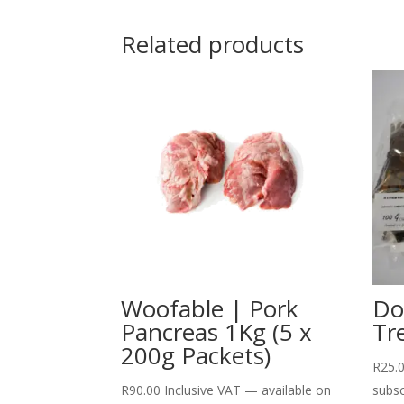
Related products
Woofable | Pork
Do
Pancreas 1Kg (5 x
Tr
200g Packets)
R
25.
R
90.00
Inclusive VAT
—
available on
subsc