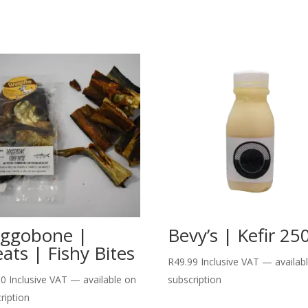
ggobone |
Bevy’s | Kefir 25
eats | Fishy Bites
R
49.99
Inclusive VAT
—
availab
00
Inclusive VAT
—
available on
subscription
ription