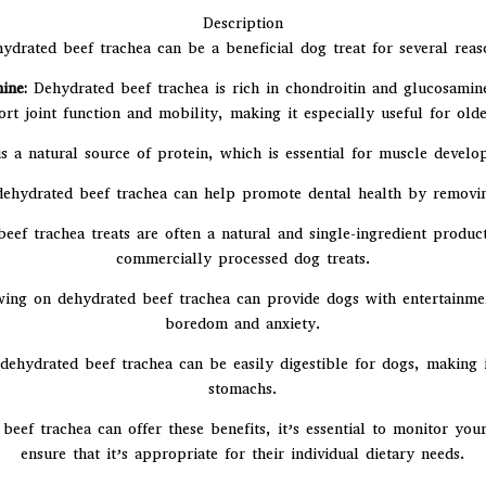
Description
ydrated beef trachea can be a beneficial dog treat for several reas
ine:
Dehydrated beef trachea is rich in chondroitin and glucosamine,
 joint function and mobility, making it especially useful for older
 is a natural source of protein, which is essential for muscle devel
ehydrated beef trachea can help promote dental health by removing
ef trachea treats are often a natural and single-ingredient produc
commercially processed dog treats.
ng on dehydrated beef trachea can provide dogs with entertainment
boredom and anxiety.
hydrated beef trachea can be easily digestible for dogs, making it 
stomachs.
beef trachea can offer these benefits, it’s essential to monitor you
ensure that it’s appropriate for their individual dietary needs.