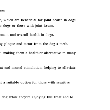
ons:
 which are beneficial for joint health in dogs.
 dogs or those with joint issues.
opment and overall health in dogs.
 plaque and tartar from the dog’s teeth.
t, making them a healthier alternative to many
 and mental stimulation, helping to alleviate
a suitable option for those with sensitive
r dog while they’re enjoying this treat and to