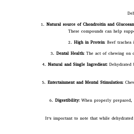
Deh
1.
Natural source of Chondroitin and Glucosam
These compounds can help support
2.
High in Protein
: Beef trachea
3.
Dental Health:
The act of chewing on d
4.
Natural and Single Ingredient:
Dehydrated be
5.
Entertainment and Mental Stimulation:
Chewi
6.
Digestibility:
When properly prepared, de
It’s important to note that while dehydrated 