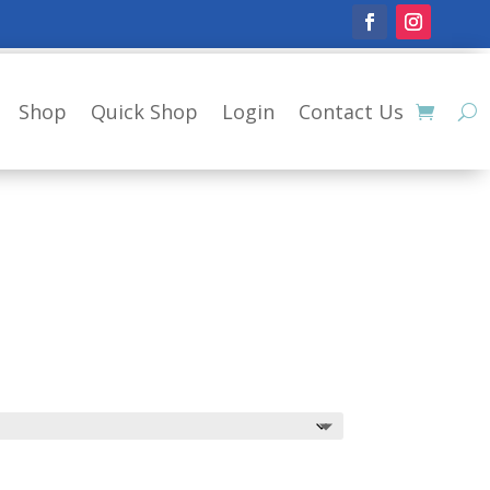
Shop
Quick Shop
Login
Contact Us