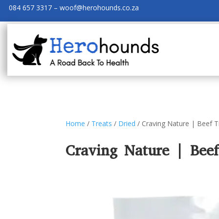
084 657 3317 – woof@herohounds.co.za
Home
/
Treats
/
Dried
/ Craving Nature | Beef 
Craving Nature | Bee