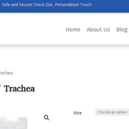
Safe and Secure Check Out, Personalised Touch
Home
About Us
Blog
Trachea
f Trachea
Size