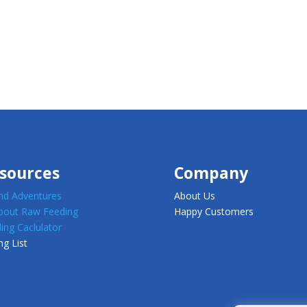
sources
Company
d Adventures
About Us
about Raw Feeding
Happy Customers
ing Caclulator
ng List