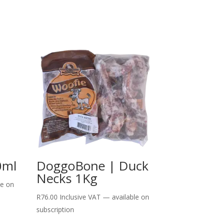
0ml
DoggoBone | Duck
Necks 1Kg
le on
R
76.00
Inclusive VAT
—
available on
subscription