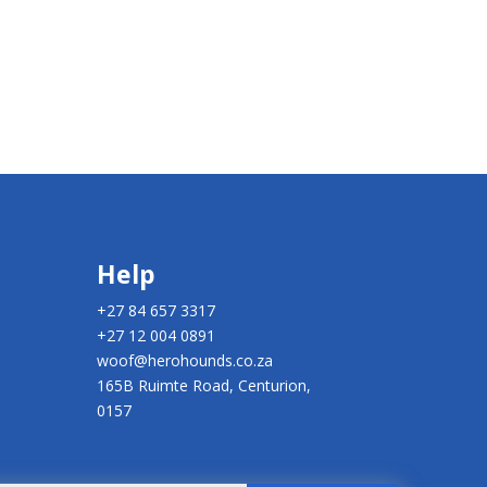
Help
+27 84 657 3317
+27 12 004 0891
woof@herohounds.co.za
165B Ruimte Road, Centurion,
0157