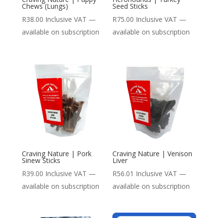
Chews (Lungs)
Seed Sticks
R
38.00
Inclusive VAT
—
R
75.00
Inclusive VAT
—
available on subscription
available on subscription
Craving Nature | Pork
Craving Nature | Venison
Sinew Sticks
Liver
R
39.00
Inclusive VAT
—
R
56.01
Inclusive VAT
—
available on subscription
available on subscription