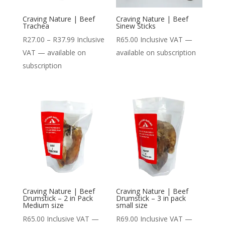
Craving Nature | Beef
Craving Nature | Beef
Trachea
Sinew Sticks
Price
R
27.00
–
R
37.99
Inclusive
R
65.00
Inclusive VAT
—
range:
VAT
—
available on
available on subscription
R27.00
subscription
through
R37.99
Craving Nature | Beef
Craving Nature | Beef
Drumstick – 2 in Pack
Drumstick – 3 in pack
Medium size
small size
R
65.00
Inclusive VAT
—
R
69.00
Inclusive VAT
—