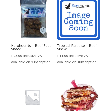
Herohounds | Beef Seed
Tropical Paradise | Beef
Snack
Sinew
R
75.00
Inclusive VAT
—
R
11.00
Inclusive VAT
—
available on subscription
available on subscription