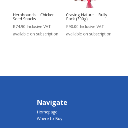
Herohounds | Chicken
Craving Nature | Bully
Seed Snacks
Pack (300g)
R
74.90
Inclusive VAT
—
R
90.00
Inclusive VAT
—
available on subscription
available on subscription
Navigate
Homepage
Where to Buy