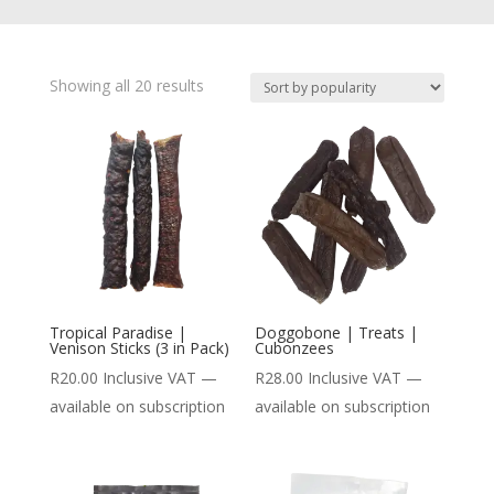
Showing all 20 results
Tropical Paradise |
Doggobone | Treats |
Venison Sticks (3 in Pack)
Cubonzees
R
20.00
Inclusive VAT
—
R
28.00
Inclusive VAT
—
available on subscription
available on subscription