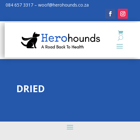
084 657 3317 – woof@herohounds.co.za
DRIED