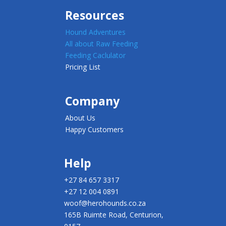
Resources
Hound Adventures
All about Raw Feeding
Feeding Caclulator
Pricing List
Company
About Us
Happy Customers
Help
+27 84 657 3317
+27 12 004 0891
woof@herohounds.co.za
165B Ruimte Road, Centurion,