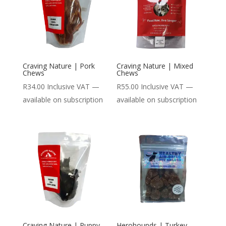
Craving Nature | Pork
Craving Nature | Mixed
Chews
Chews
R
34.00
Inclusive VAT
—
R
55.00
Inclusive VAT
—
available on subscription
available on subscription
Craving Nature | Puppy
Herohounds | Turkey