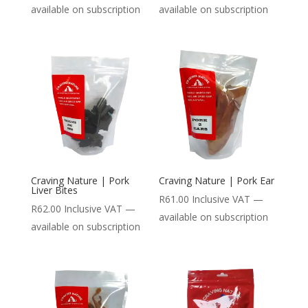
available on subscription
available on subscription
Craving Nature | Pork
Craving Nature | Pork Ear
Liver Bites
R
61.00
Inclusive VAT
—
R
62.00
Inclusive VAT
—
available on subscription
available on subscription