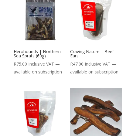
Herohounds | Northern
Craving Nature | Beef
Sea Sprats (60g)
Ears
R
75.00
Inclusive VAT
—
R
47.00
Inclusive VAT
—
available on subscription
available on subscription