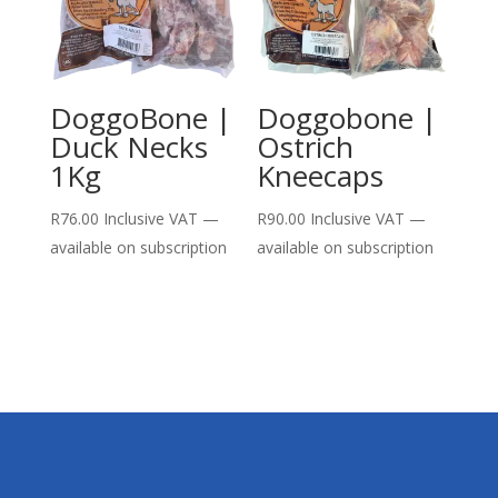
DoggoBone |
Doggobone |
Duck Necks
Ostrich
1Kg
Kneecaps
R
76.00
Inclusive VAT
—
R
90.00
Inclusive VAT
—
available on subscription
available on subscription