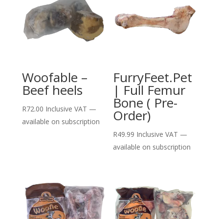
Woofable –
FurryFeet.Pet
Beef heels
| Full Femur
Bone ( Pre-
R
72.00
Inclusive VAT
—
Order)
available on subscription
R
49.99
Inclusive VAT
—
available on subscription