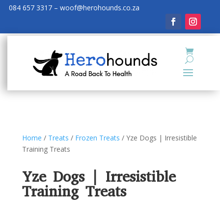
084 657 3317 – woof@herohounds.co.za
Home
/
Treats
/
Frozen Treats
/ Yze Dogs | Irresistible
Training Treats
Yze Dogs | Irresistible
Training Treats