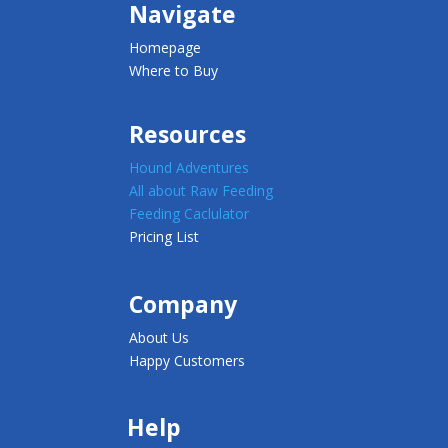
Navigate
Homepage
Where to Buy
Resources
Hound Adventures
All about Raw Feeding
Feeding Caclulator
Pricing List
Company
About Us
Happy Customers
Help