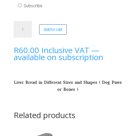
purchase
Subscribe
type
Yze
A
Add to cart
Dogs
l
|
t
Irresistible
e
R
60.00
Inclusive VAT
—
Training
r
available on subscription
Treats
n
quantity
a
t
i
Liver Bread in Different Sizes and Shapes ( Dog Paws
v
or Bones )
e
:
Related products