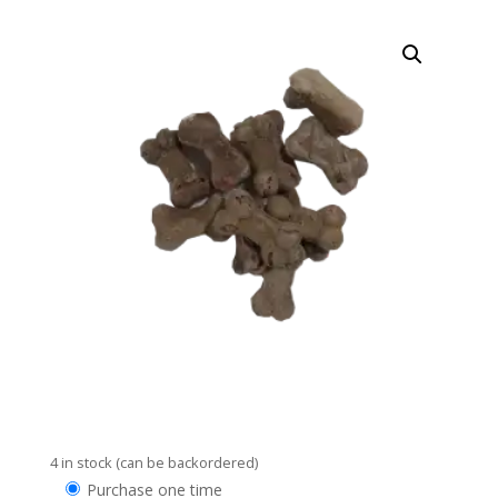
4 in stock (can be backordered)
Choose
Purchase one time