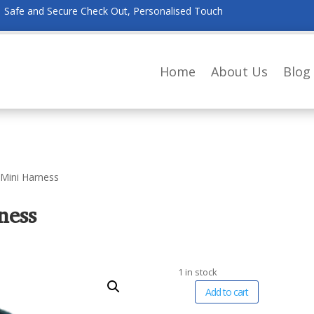
Safe and Secure Check Out, Personalised Touch
Home
About Us
Blog
 Mini Harness
ness
1 in stock
A
Add to cart
Robiq
l