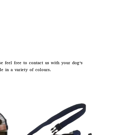
e feel free to contact us with your dog’s
e in a variety of colours.