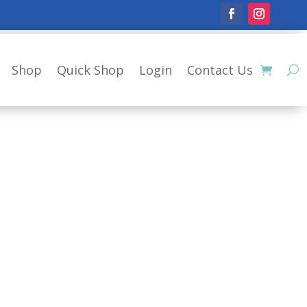
Shop
Quick Shop
Login
Contact Us