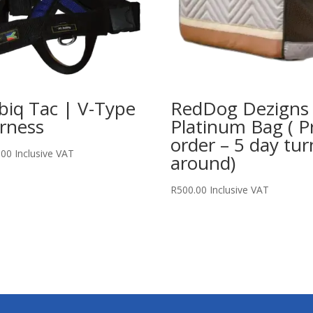
biq Tac | V-Type
RedDog Dezigns
rness
Platinum Bag ( P
order – 5 day tur
.00
Inclusive VAT
around)
R
500.00
Inclusive VAT