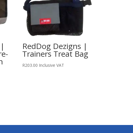
 |
RedDog Dezigns |
re-
Trainers Treat Bag
n
R
203.00
Inclusive VAT