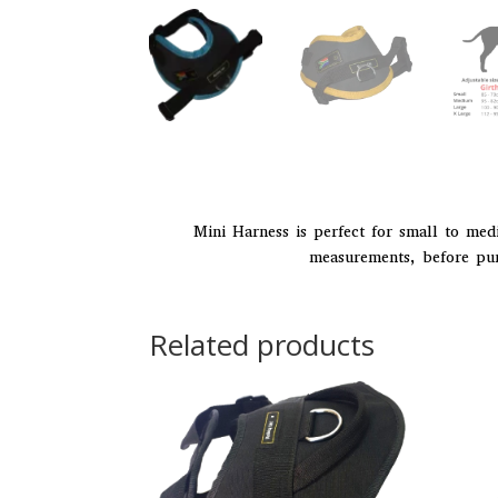
Mini Harness is perfect for small to med
measurements, before purc
Related products