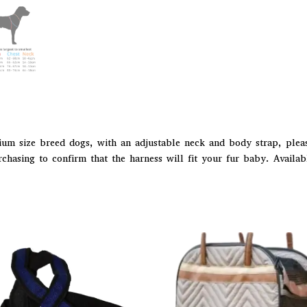
ium size breed dogs, with an adjustable neck and body strap, pleas
hasing to confirm that the harness will fit your fur baby. Availabl