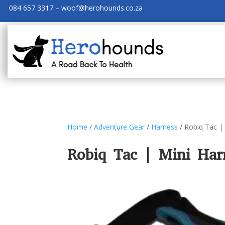
084 657 3317 – woof@herohounds.co.za
Home
/
Adventure Gear
/
Harness
/ Robiq Tac |
Robiq Tac | Mini Har