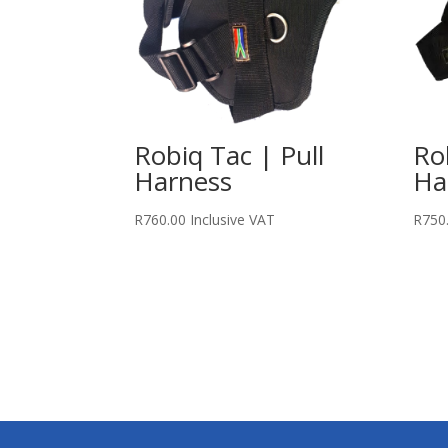
Robiq Tac | Pull
Ro
Harness
Ha
R
760.00
Inclusive VAT
R
750