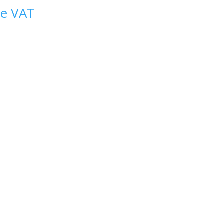
ve VAT