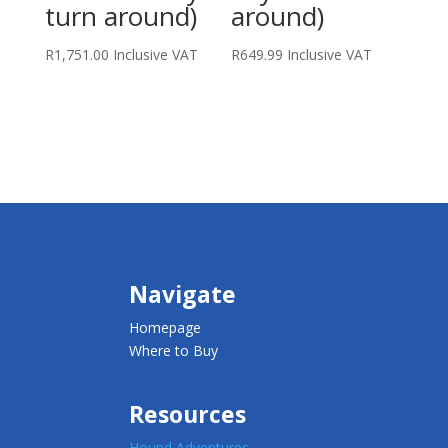
turn around)
around)
R
1,751.00
Inclusive VAT
R
649.99
Inclusive VAT
Navigate
Homepage
Where to Buy
Resources
Hound Adventures