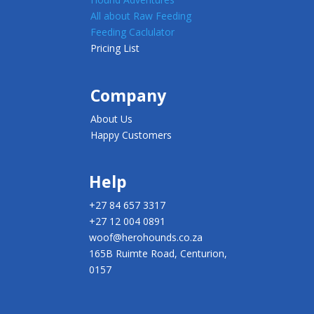
All about Raw Feeding
Feeding Caclulator
Pricing List
Company
About Us
Happy Customers
Help
+27 84 657 3317
+27 12 004 0891
woof@herohounds.co.za
165B Ruimte Road, Centurion,
0157