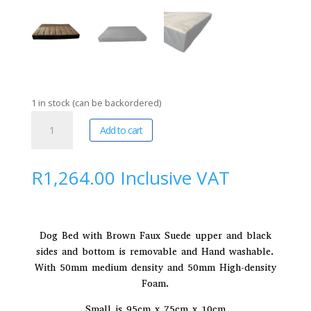
1 in stock (can be backordered)
Red
A
Add to cart
Dog
l
Dezign
t
|
e
R
1,264.00
Inclusive VAT
Kennel
r
Mattress
n
Small
a
(
t
Dog Bed with Brown Faux Suede upper and black
Pre-
i
sides and bottom is removable and Hand washable.
order
v
With 50mm medium density and 50mm High-density
-
e
Foam.
5
:
Small is 95cm x 75cm x 10cm
day