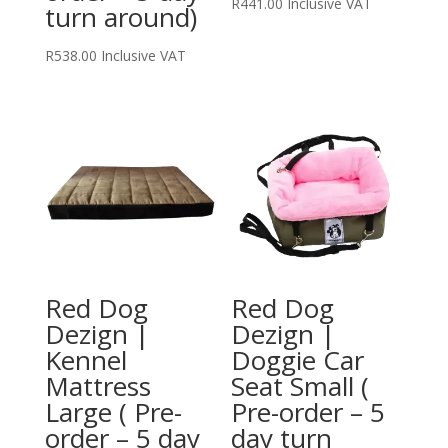
R
441.00
Inclusive VAT
turn around)
R
538.00
Inclusive VAT
Red Dog
Red Dog
Dezign |
Dezign |
Kennel
Doggie Car
Mattress
Seat Small (
Large ( Pre-
Pre-order – 5
order – 5 day
day turn