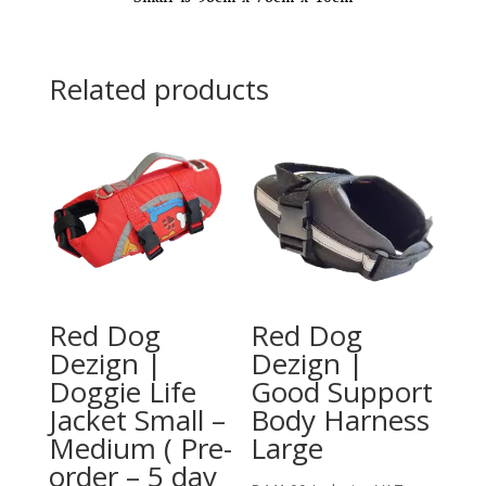
turn
around)
quantity
Related products
Red Dog
Red Dog
Dezign |
Dezign |
Doggie Life
Good Support
Jacket Small –
Body Harness
Medium ( Pre-
Large
order – 5 day