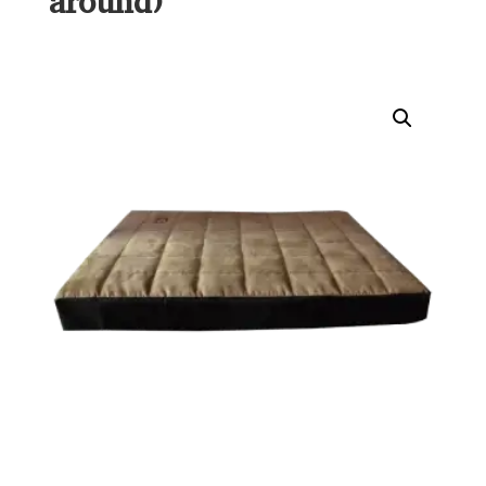
around)