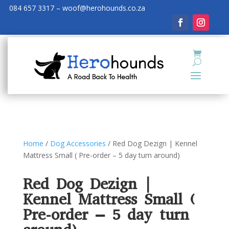
084 657 3317 – woof@herohounds.co.za
Home
/
Dog Accessories
/ Red Dog Dezign | Kennel
Mattress Small ( Pre-order – 5 day turn around)
Red Dog Dezign |
Kennel Mattress Small (
Pre-order – 5 day turn