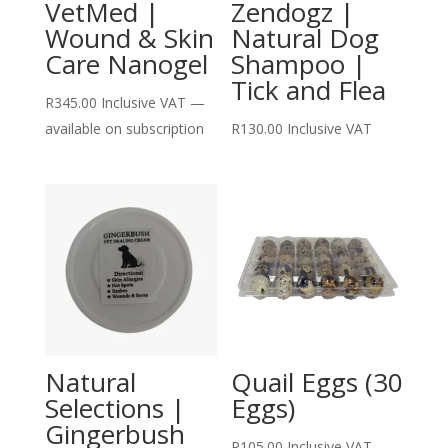
VetMed |
Zendogz |
Wound & Skin
Natural Dog
Care Nanogel
Shampoo |
Tick and Flea
R
345.00
Inclusive VAT
—
available on subscription
R
130.00
Inclusive VAT
Natural
Quail Eggs (30
Selections |
Eggs)
Gingerbush
R
105.00
Inclusive VAT
—