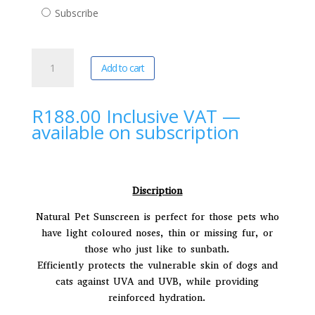
purchase
Subscribe
type
Pannatural
A
Add to cart
Pets
l
|
t
Sunscreen
e
R
188.00
Inclusive VAT
—
(250ml)
r
available on subscription
quantity
n
a
t
i
Discription
v
Natural Pet Sunscreen is perfect for those pets who
e
have light coloured noses, thin or missing fur, or
:
those who just like to sunbath.
Efficiently protects the vulnerable skin of dogs and
cats against UVA and UVB, while providing
reinforced hydration.