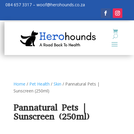
084 657 3317 – woof@herohounds.co.za
Home
/
Pet Health
/
Skin
/ Pannatural Pets |
Sunscreen (250ml)
Pannatural Pets |
Sunscreen (250ml)