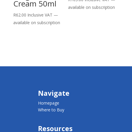
Cream 50ml
available on subscription
R
62.00
Inclusive VAT
—
available on subscription
Navigate
Homepage
Where to Buy
Resources