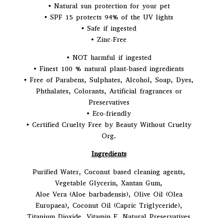
• Natural sun protection for your pet
• SPF 15 protects 94% of the UV lights
• Safe if ingested
• Zinc-Free
• NOT harmful if ingested
• Finest 100 % natural plant-based ingredients
• Free of Parabens, Sulphates, Alcohol, Soap, Dyes,
Phthalates, Colorants, Artificial fragrances or
Preservatives
• Eco-friendly
• Certified Cruelty Free by Beauty Without Cruelty
Org.
Ingredients
Purified Water, Coconut based cleaning agents,
Vegetable Glycerin, Xantan Gum,
Aloe Vera (Aloe barbadensis), Olive Oil (Olea
Europaea), Coconut Oil (Capric Triglyceride),
Titanium Dioxide, Vitamin E, Natural Preservatives