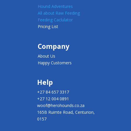
Hound Adventures
All about Raw Feeding
Feeding Caclulator
Pricing List
Company
About Us
Happy Customers
Help
+27 84 657 3317
+27 12 004 0891
woof@herohounds.co.za
165B Ruimte Road, Centurion,
0157