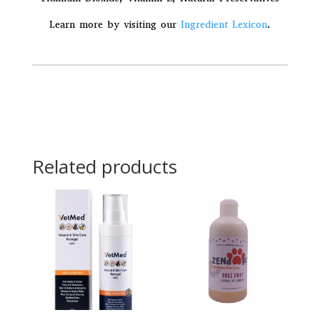
Learn more by visiting our
Ingredient Lexicon
.
Related products