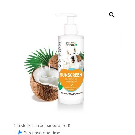
1 in stock (can be backordered)
Choose
Purchase one time