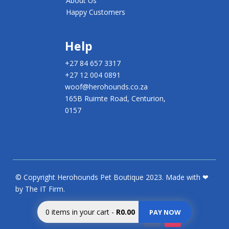
About Us
Happy Customers
Help
+27 84 657 3317
+27 12 004 0891
woof@herohounds.co.za
165B Ruimte Road, Centurion,
0157
© Copyright Herohounds Pet Boutique 2023. Made with ❤
by The IT Firm.
0
items in your cart
-
R0.00
PAY NOW