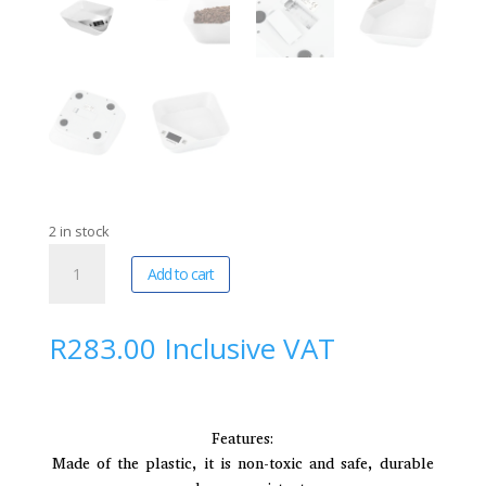
2 in stock
FocusPet
A
Add to cart
|
l
Intelligent
t
Non-
e
R
283.00
Inclusive VAT
Slip
r
Pet
n
Scale
a
Feeding
t
Features:
Bowl
i
Made of the plastic, it is non-toxic and safe, durable
quantity
v