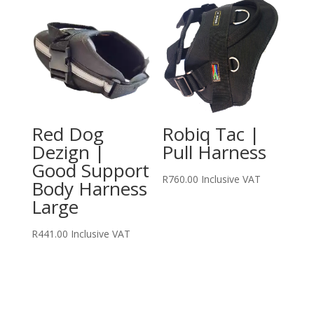
Red Dog
Robiq Tac |
Dezign |
Pull Harness
Good Support
R
760.00
Inclusive VAT
Body Harness
Large
R
441.00
Inclusive VAT