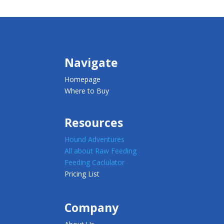
Navigate
Homepage
Where to Buy
Resources
Hound Adventures
All about Raw Feeding
Feeding Caclulator
Pricing List
Company