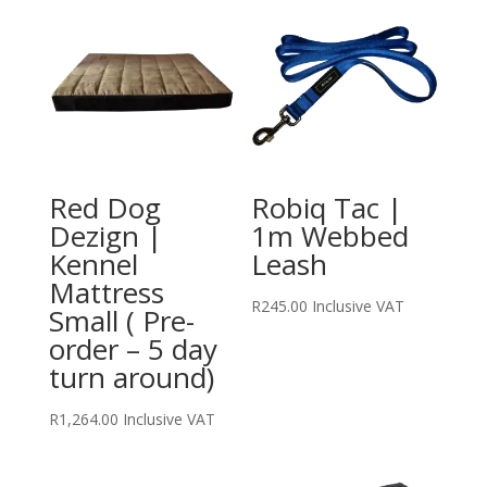
Red Dog
Robiq Tac |
Dezign |
1m Webbed
Kennel
Leash
Mattress
R
245.00
Inclusive VAT
Small ( Pre-
order – 5 day
turn around)
R
1,264.00
Inclusive VAT