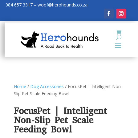
084 657 3317 – woof@herohounds.co.za
Home
/
Dog Accessories
/ FocusPet | Intelligent Non-
Slip Pet Scale Feeding Bowl
FocusPet | Intelligent
Non-Slip Pet Scale
Feeding Bowl