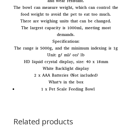
and wear resistant.
e
The bowl can measure weight, which can control the
:
food weight to avoid the pet to eat too much.
There are weighing units that can be changed.
The largest capacity is 1000ml, meeting most
demands.
Specifications:
The range is 5000g, and the minimum indexing is 1g
Unit: g/ ml/ oz/ lb
HD liquid crystal display, size: 40 x 18mm
White Backlight display
2 x AAA Batteries (Not included)
What’s in the box
1 x Pet Scale Feeding Bowl
Related products