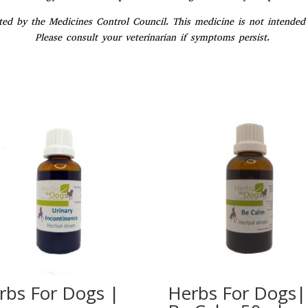
ed by the Medicines Control Council. This medicine is not intended t
Please consult your veterinarian if symptoms persist.
rbs For Dogs |
Herbs For Dogs|