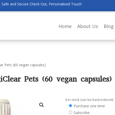
Safe and Secure Check Out, Personalised Touch
Home
About Us
Blog
ear Pets (60 vegan capsules)
iClear Pets (60 vegan capsules)
4 in stock (can be backordered)
Choose
Purchase one time
purchase
Subscribe