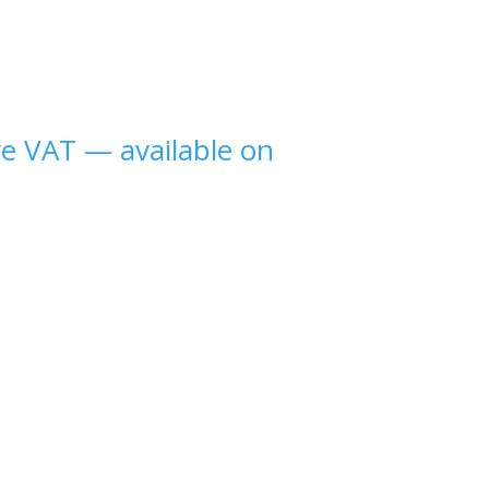
ve VAT
—
available on