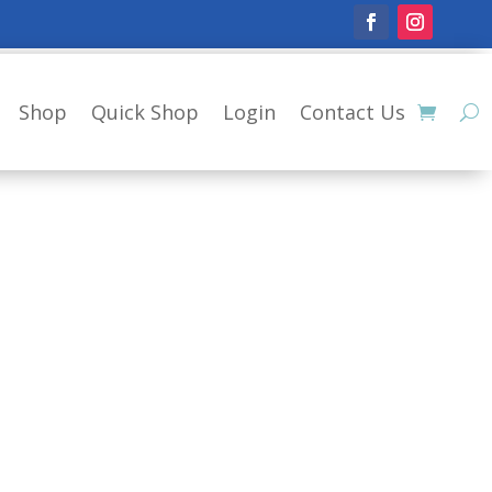
Shop
Quick Shop
Login
Contact Us