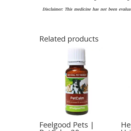
Disclaimer:
This medicine has not been evaluat
Related products
Feelgood Pets |
He