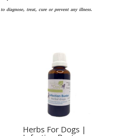
o diagnose, treat, cure or prevent any illness.
Herbs For Dogs |