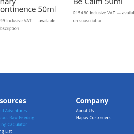
inary
Be Calm 50ml
continence 50ml
R
154.80
Inclusive VAT
—
availa
.99
Inclusive VAT
—
available
on subscription
bscription
sources
Company
d Adventures
About Us
about Raw Feeding
Happy Customers
ing Caclulator
ng List