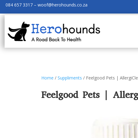
084 657 3317 – woof@herohounds.co.za
Home
/
Suppliments
/ Feelgood Pets | AllergiCl
Feelgood Pets | Allerg