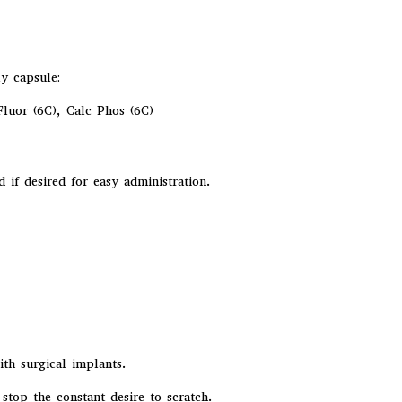
ly capsule:
 Fluor (6C), Calc Phos (6C)
f desired for easy administration.
h surgical implants.
stop the constant desire to scratch.