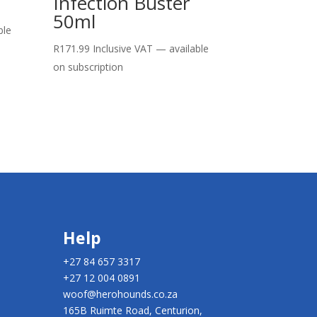
Infection Buster
50ml
ble
R
171.99
Inclusive VAT
—
available
on subscription
Help
+27 84 657 3317
+27 12 004 0891
woof@herohounds.co.za
165B Ruimte Road, Centurion,