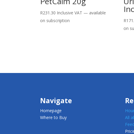
PetCalm 20g
Ur
In
R
231.30
Inclusive VAT
—
available
on subscription
R
171
on su
Navigate
Re
Homepage
Houn
Where to Buy
All 
Feed
Prici