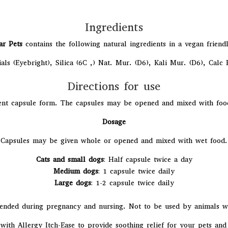
Ingredients
ar Pets
contains the following natural ingredients in a vegan friend
ials (Eyebright), Silica (6C ,) Nat. Mur. (D6), Kali Mur. (D6), Calc
Directions for use
nt capsule form. The capsules may be opened and mixed with food i
Dosage
Capsules may be given whole or opened and mixed with wet food.
Cats and small dogs
: Half capsule twice a day
Medium dogs
: 1 capsule twice daily
Large dogs
: 1-2 capsule twice daily
nded during pregnancy and nursing. Not to be used by animals wit
with Allergy Itch-Ease to provide soothing relief for your pets and 