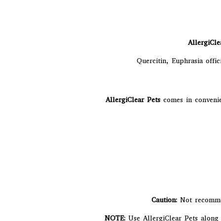
AllergiCle
Quercitin, Euphrasia offic
AllergiClear Pets
comes in convenie
Caution:
Not recomme
NOTE:
Use AllergiClear Pets along 