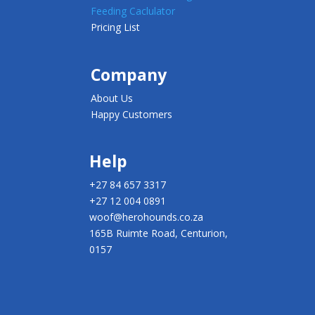
Feeding Caclulator
Pricing List
Company
About Us
Happy Customers
Help
+27 84 657 3317
+27 12 004 0891
woof@herohounds.co.za
165B Ruimte Road, Centurion,
0157