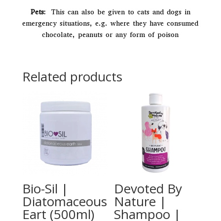
Pets:
This can also be given to cats and dogs in
emergency situations, e.g. where they have consumed
chocolate, peanuts or any form of poison
Related products
Bio-Sil |
Devoted By
Diatomaceous
Nature |
Eart (500ml)
Shampoo |