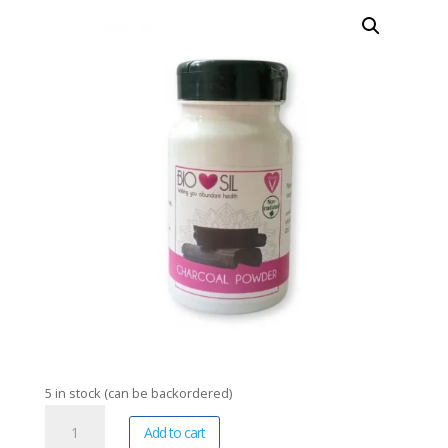
5 in stock (can be backordered)
Bio-
A
Add to cart
Sil
l