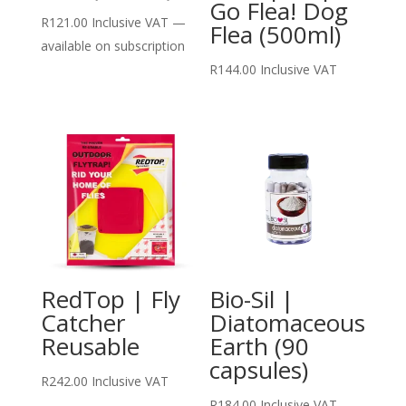
Go Flea! Dog
R
121.00
Inclusive VAT
—
Flea (500ml)
available on subscription
R
144.00
Inclusive VAT
RedTop | Fly
Bio-Sil |
Catcher
Diatomaceous
Reusable
Earth (90
capsules)
R
242.00
Inclusive VAT
R
184.00
Inclusive VAT
—