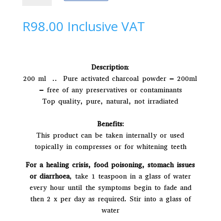
|
t
Activated
e
R
98.00
Inclusive VAT
Charcoal
r
quantity
n
a
t
Description
:
i
200 ml .. Pure activated charcoal powder – 200ml
v
– free of any preservatives or contaminants
e
Top quality, pure, natural, not irradiated
:
Benefits:
This product can be taken internally or used
topically in compresses or for whitening teeth
For a healing crisis, food poisoning, stomach issues
or diarrhoea
, take 1 teaspoon in a glass of water
every hour until the symptoms begin to fade and
then 2 x per day as required. Stir into a glass of
water