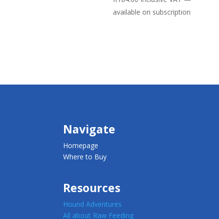
available on subscription
Navigate
Homepage
Where to Buy
Resources
Hound Adventures
All about Raw Feeding