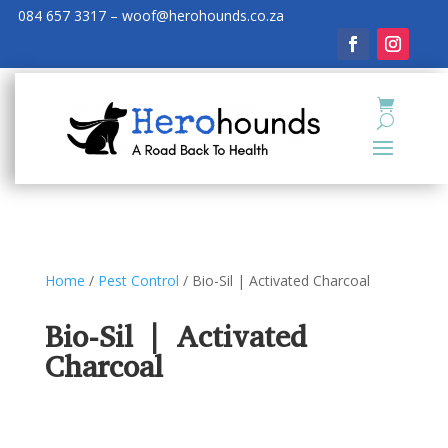
084 657 3317 – woof@herohounds.co.za
Home
/
Pest Control
/ Bio-Sil | Activated Charcoal
Bio-Sil | Activated
Charcoal