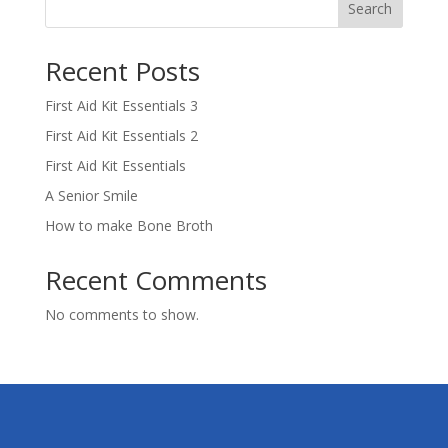
Search
Recent Posts
First Aid Kit Essentials 3
First Aid Kit Essentials 2
First Aid Kit Essentials
A Senior Smile
How to make Bone Broth
Recent Comments
No comments to show.