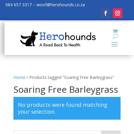
084 657 3317 – woof@herohounds.co.za
Home
/ Products tagged “Soaring Free Barleygrass”
Soaring Free Barleygrass
No products were found matching
your selection.