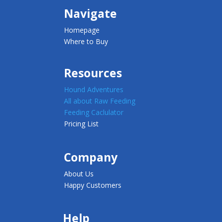
Navigate
Homepage
Where to Buy
Resources
Hound Adventures
All about Raw Feeding
Feeding Caclulator
Pricing List
Company
About Us
Happy Customers
Help