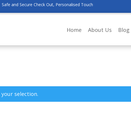
Safe and Secure Check Out, Personalised Touch
Home
About Us
Blog
your selection.