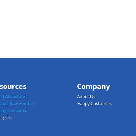
sources
Company
d Adventures
About Us
about Raw Feeding
Happy Customers
ing Caclulator
ng List