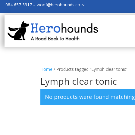
084 657 3317 – woof@herohounds.co.za
Home
/ Products tagged “Lymph clear tonic”
Lymph clear tonic
No products were found matching 