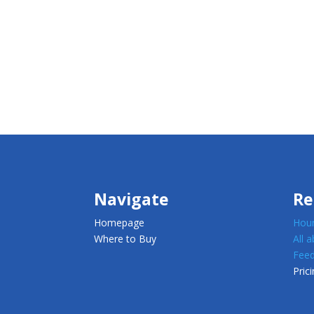
Navigate
Re
Homepage
Houn
Where to Buy
All 
Feed
Prici