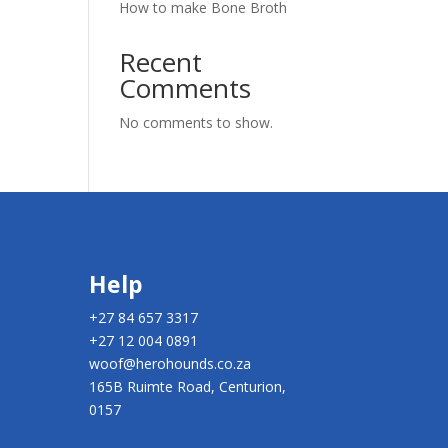
How to make Bone Broth
Recent
Comments
No comments to show.
Help
+27 84 657 3317
+27 12 004 0891
woof@herohounds.co.za
165B Ruimte Road, Centurion,
0157