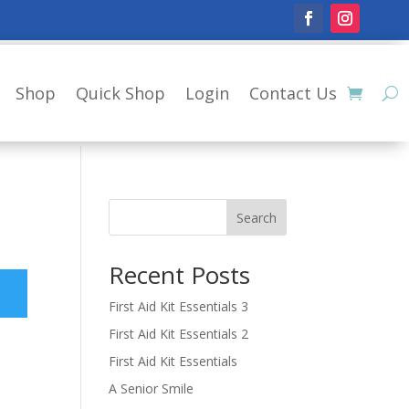
Shop
Quick Shop
Login
Contact Us
Search
Recent Posts
First Aid Kit Essentials 3
First Aid Kit Essentials 2
First Aid Kit Essentials
A Senior Smile