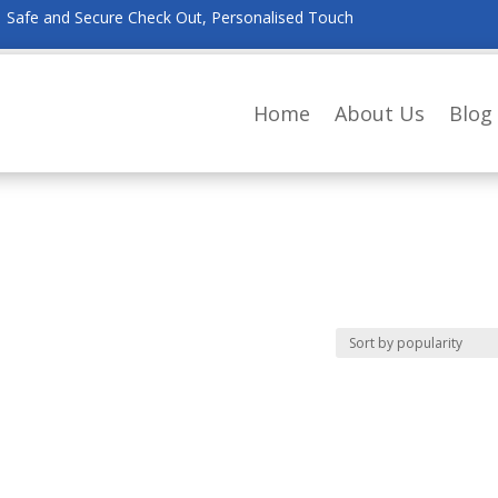
Safe and Secure Check Out, Personalised Touch
Home
About Us
Blog