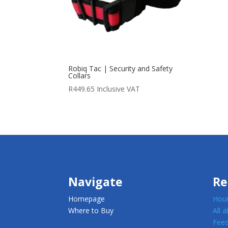
Robiq Tac | Security and Safety
Collars
R
449.65
Inclusive VAT
Navigate
Re
Homepage
Houn
Where to Buy
All 
Feed