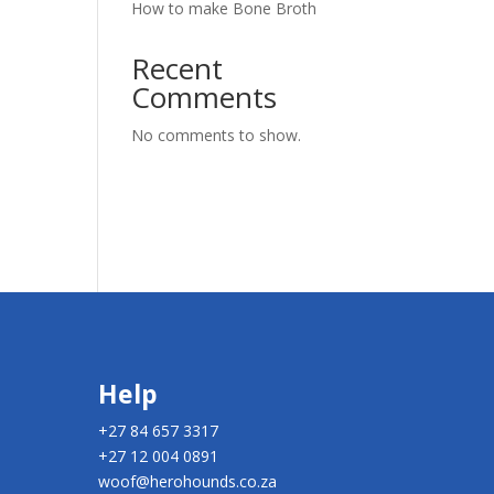
How to make Bone Broth
Recent
Comments
No comments to show.
Help
+27 84 657 3317
+27 12 004 0891
woof@herohounds.co.za