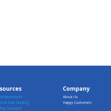
sources
Company
d Adventures
About Us
about Raw Feeding
Happy Customers
ing Caclulator