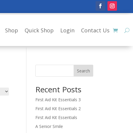
Shop
Quick Shop
Login
Contact Us
Search
Recent Posts
First Aid Kit Essentials 3
First Aid Kit Essentials 2
First Aid Kit Essentials
A Senior Smile