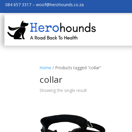
084 657 3317 – woof@herohounds.co.za
Home
/ Products tagged “collar”
collar
Showing the single result