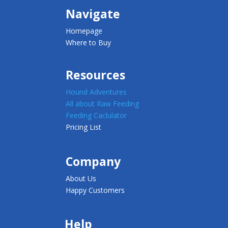
Navigate
Homepage
Where to Buy
Resources
Hound Adventures
All about Raw Feeding
Feeding Caclulator
Pricing List
Company
About Us
Happy Customers
Help