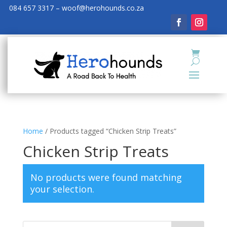
084 657 3317 – woof@herohounds.co.za
Home
/ Products tagged “Chicken Strip Treats”
Chicken Strip Treats
No products were found matching
your selection.