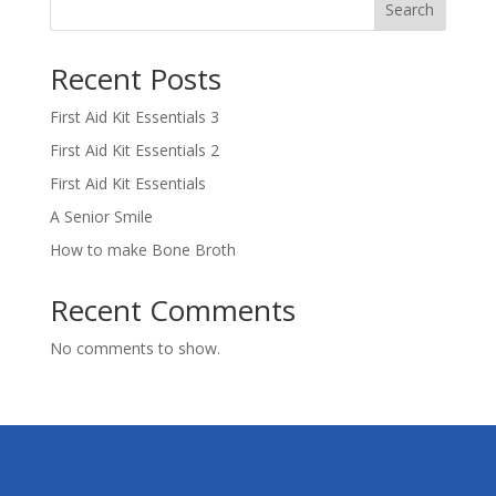
Search
Recent Posts
First Aid Kit Essentials 3
First Aid Kit Essentials 2
First Aid Kit Essentials
A Senior Smile
How to make Bone Broth
Recent Comments
No comments to show.