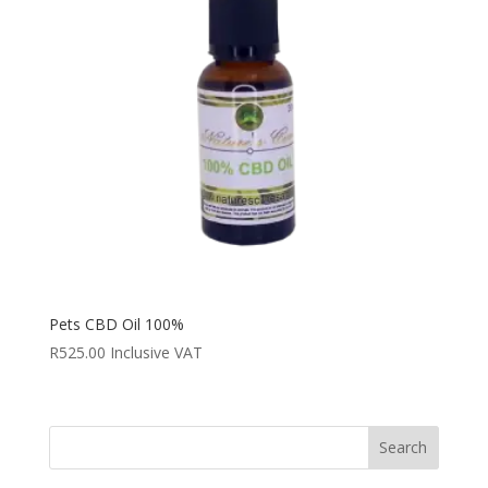
Pets CBD Oil 100%
R
525.00
Inclusive VAT
Search