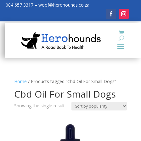
084 657 3317 – woof@herohounds.co.za
Home
/ Products tagged “Cbd Oil For Small Dogs”
Cbd Oil For Small Dogs
Showing the single result