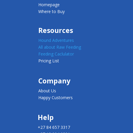
Homepage
Where to Buy
Resources
Hound Adventures
All about Raw Feeding
Feeding Caclulator
Pricing List
Company
About Us
Happy Customers
Help
+27 84 657 3317