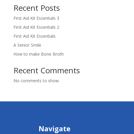
Recent Posts
First Aid Kit Essentials 3
First Aid Kit Essentials 2
First Aid Kit Essentials
A Senior Smile
How to make Bone Broth
Recent Comments
No comments to show.
Navigate