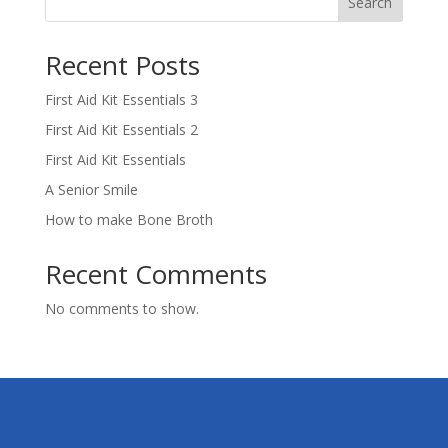
Search
Recent Posts
First Aid Kit Essentials 3
First Aid Kit Essentials 2
First Aid Kit Essentials
A Senior Smile
How to make Bone Broth
Recent Comments
No comments to show.