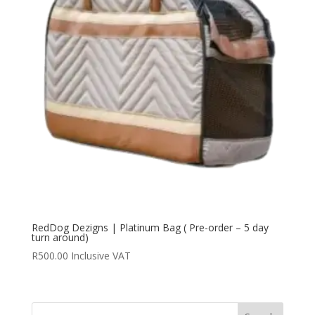
RedDog Dezigns | Platinum Bag ( Pre-order – 5 day
turn around)
R
500.00
Inclusive VAT