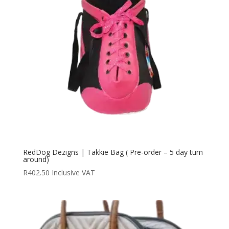
RedDog Dezigns | Takkie Bag ( Pre-order – 5 day turn
around)
R
402.50
Inclusive VAT