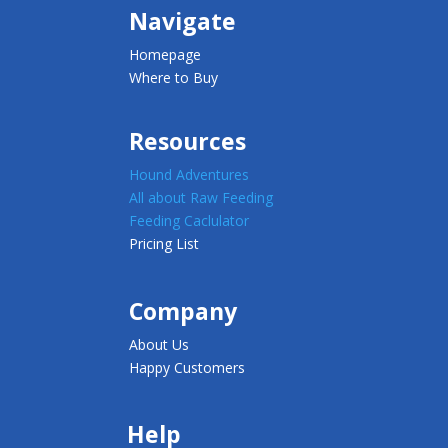
Navigate
Homepage
Where to Buy
Resources
Hound Adventures
All about Raw Feeding
Feeding Caclulator
Pricing List
Company
About Us
Happy Customers
Help