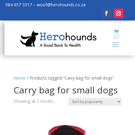
084 657 3317 – woof@herohounds.co.za
Home
/ Products tagged “Carry bag for small dogs”
Carry bag for small dogs
Showing all 2 results