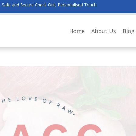
Safe and Secure Check Out, Personalised Touch
Home
About Us
Blog