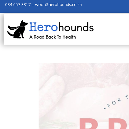
084 657 3317 – woof@herohounds.co.za