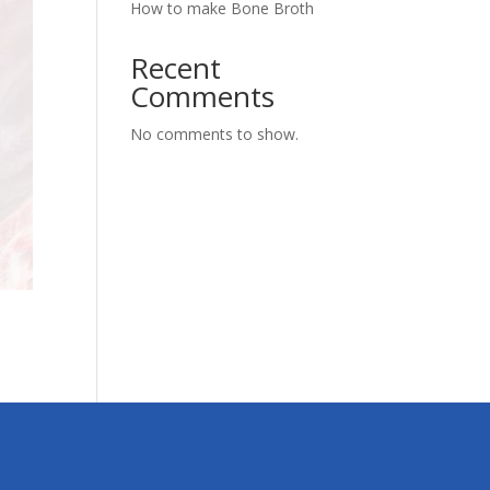
How to make Bone Broth
Recent
Comments
No comments to show.