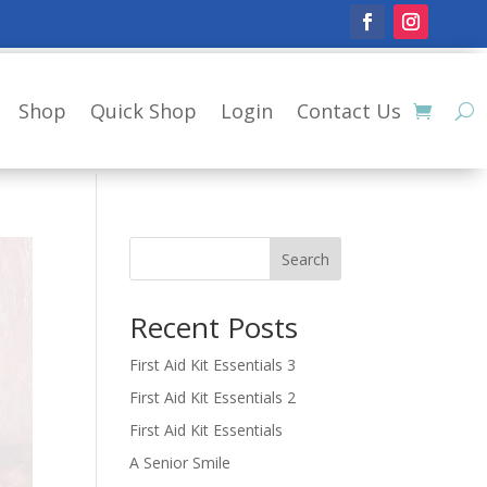
Shop
Quick Shop
Login
Contact Us
Search
Recent Posts
First Aid Kit Essentials 3
First Aid Kit Essentials 2
First Aid Kit Essentials
A Senior Smile