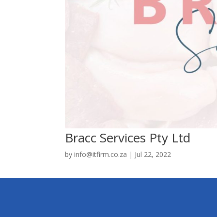
Bracc Services Pty Ltd
by
info@itfirm.co.za
|
Jul 22, 2022